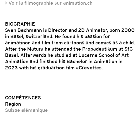
> Voir la filmographie sur animation.ch
BIOGRAPHIE
Sven Bachmann is Director and 2D Animator, born 2000
in Basel, switzerland. He found his passion for
animatinon and film from cartoons and comics as a child.
After the Matura he attended the Propädeutikum at SfG
Basel. Afterwards he studied at Lucerne School of Art
Animation and finished his Bachelor in Animation in
2023 with his graduartion film «Crevette».
COMPÉTENCES
Région
Suisse alémanique