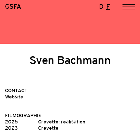
GSFA
D
F
Sven Bachmann
CONTACT
Website
FILMOGRAPHIE
2025
Crevette: réalisation
2023
Crevette